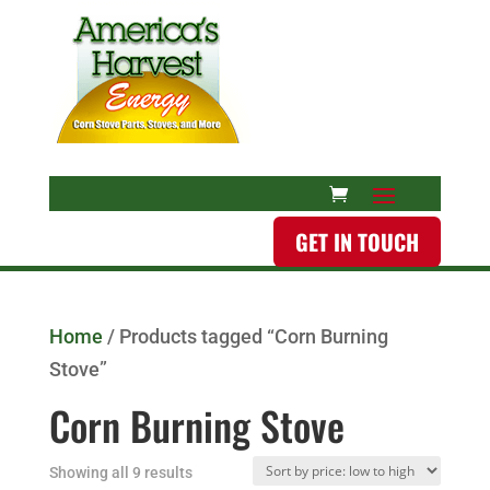
GET IN TOUCH
Home
/ Products tagged “Corn Burning
Stove”
Corn Burning Stove
Showing all 9 results