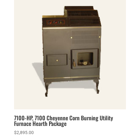
7100-HP, 7100 Cheyenne Corn Burning Utility
Furnace Hearth Package
$
2,895.00