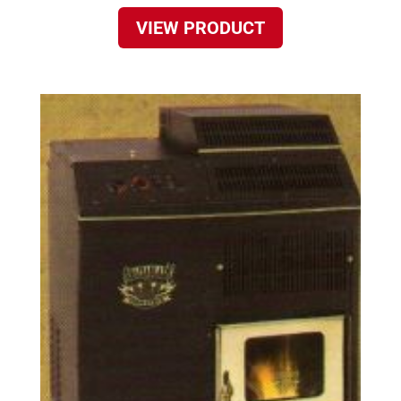
VIEW PRODUCT