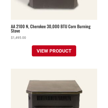
AA 2100 N, Cherokee 30,000 BTU Corn Burning
Stove
$
1,495.00
VIEW PRODUCT