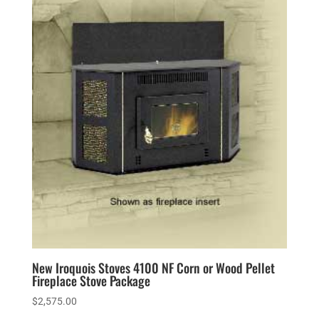
New Iroquois Stoves 4100 NF Corn or Wood Pellet
Fireplace Stove Package
$
2,575.00