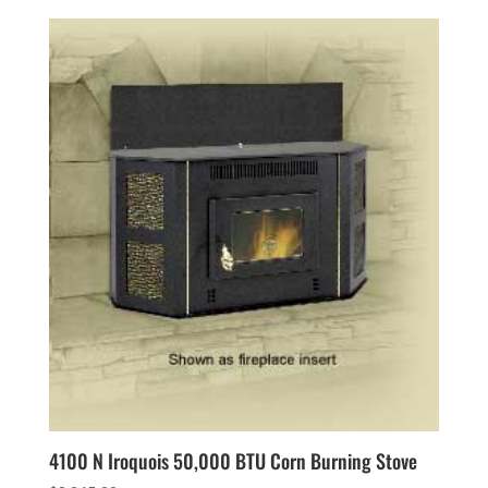
4100 N Iroquois 50,000 BTU Corn Burning Stove