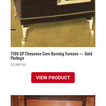
7100 GP Cheyenne Corn Burning Furnace — Gold
Package
$
2,995.00
VIEW PRODUCT