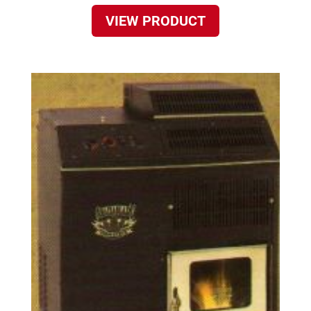
VIEW PRODUCT