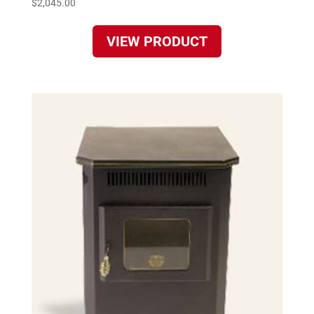
$
2,045.00
VIEW PRODUCT