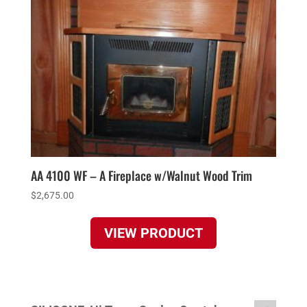
AA 4100 WF – A Fireplace w/Walnut Wood Trim
$
2,675.00
VIEW PRODUCT