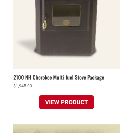
2100 NH Cherokee Multi-fuel Stove Package
$
1,945.00
VIEW PRODUCT