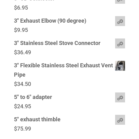
$
6.95
3" Exhaust Elbow (90 degree)
$
9.95
3" Stainless Steel Stove Connector
$
36.49
3" Flexible Stainless Steel Exhaust Vent
Pipe
$
34.50
5" to 6" adapter
$
24.95
5" exhaust thimble
$
75.99