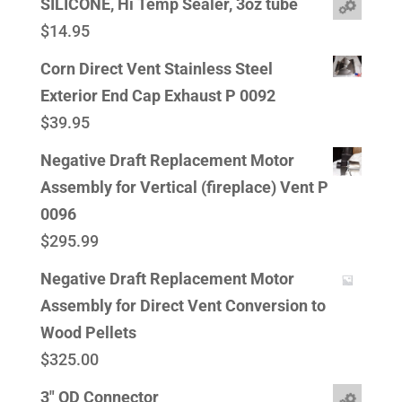
SILICONE, Hi Temp Sealer, 3oz tube
$
14.95
Corn Direct Vent Stainless Steel
Exterior End Cap Exhaust P 0092
$
39.95
Negative Draft Replacement Motor
Assembly for Vertical (fireplace) Vent P
0096
$
295.99
Negative Draft Replacement Motor
Assembly for Direct Vent Conversion to
Wood Pellets
$
325.00
3" OD Connector