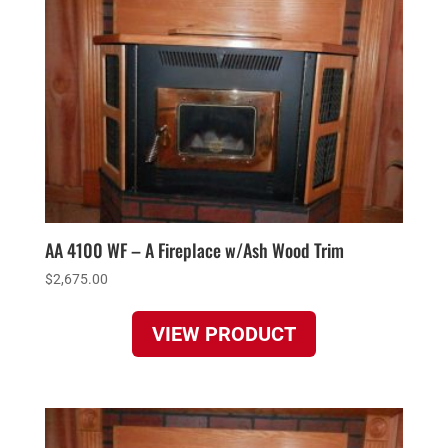
AA 4100 WF – A Fireplace w/Ash Wood Trim
$
2,675.00
VIEW PRODUCT