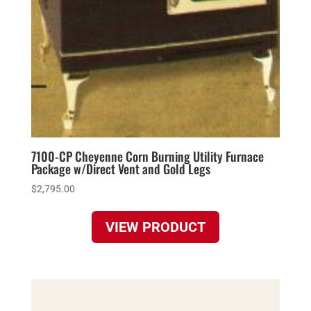
7100-CP Cheyenne Corn Burning Utility Furnace
Package w/Direct Vent and Gold Legs
$
2,795.00
VIEW PRODUCT